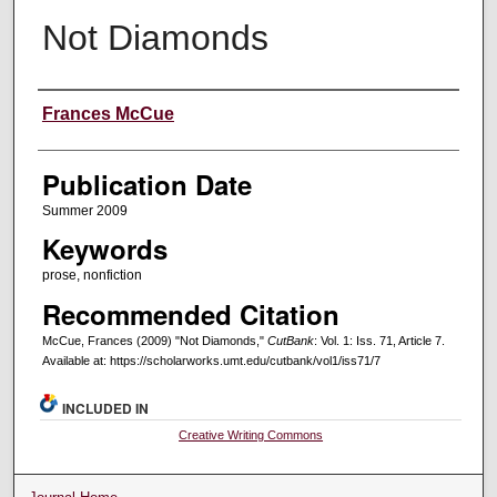
Not Diamonds
Creators
Frances McCue
Publication Date
Summer 2009
Keywords
prose, nonfiction
Recommended Citation
McCue, Frances (2009) "Not Diamonds,"
CutBank
: Vol. 1: Iss. 71, Article 7.
Available at: https://scholarworks.umt.edu/cutbank/vol1/iss71/7
INCLUDED IN
Creative Writing Commons