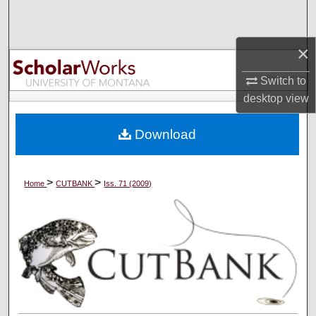
Search
×
Browse Collections
Switch to
My Account
desktop
view
About
Download
Digital Commons Network™
>
>
Home
CUTBANK
Iss. 71 (2009)