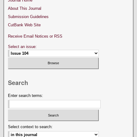
Journal Home
About This Journal
Submission Guidelines
CutBank Web Site
Receive Email Notices or RSS
Select an issue:
Search
Enter search terms:
Select context to search: