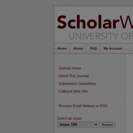
Home
About
FAQ
My Account
Journal Home
About This Journal
Submission Guidelines
CutBank Web Site
Receive Email Notices or RSS
Select an issue: