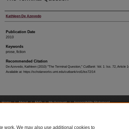
Creators
Kathleen De Azevedo
Publication Date
2010
Keywords
prose, fiction
Recommended Citation
De Azevedo, Kathleen (2010) "The Terminal Question,"
CutBank
: Vol. 1: Iss. 72, Article 1
Available at: https://scholarworks.umt.edu/cutbank/vol1/iss72/14
Home
|
About
|
FAQ
|
My Account
|
Accessibility Statement
Privacy
Copyright
bout UM
Accessibility
Administration
Contact UM
Directory
Employme
|
|
|
|
|
te work. We may also use additional cookies to