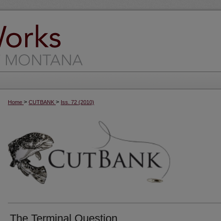
>
>
Home
CUTBANK
Iss. 72 (2010)
The Terminal Question