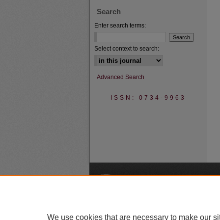
Search
Enter search terms:
Select context to search:
Advanced Search
ISSN: 0734-9963
A
We use cookies that are necessary to make our si