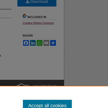
Download
INCLUDED IN
Creative Writing Commons
SHARE
Facebook
LinkedIn
WhatsApp
Email
Share
4.
nt
Safety
|
Accept all cookies