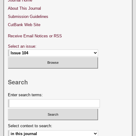
Journal Home
About This Journal
Submission Guidelines
CutBank Web Site
Receive Email Notices or RSS
Select an issue:
Search
Enter search terms:
Select context to search: