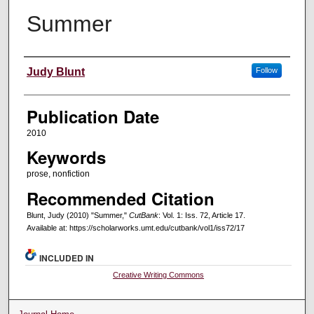
Summer
Creators
Judy Blunt
Follow
Publication Date
2010
Keywords
prose, nonfiction
Recommended Citation
Blunt, Judy (2010) "Summer,"
CutBank
: Vol. 1: Iss. 72, Article 17.
Available at: https://scholarworks.umt.edu/cutbank/vol1/iss72/17
INCLUDED IN
Creative Writing Commons