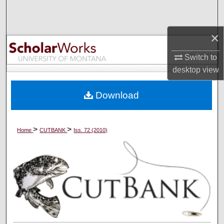
Search
×
Browse Collections
Switch to
My Account
desktop
view
About
Download
Digital Commons Network™
>
>
Home
CUTBANK
Iss. 72 (2010)