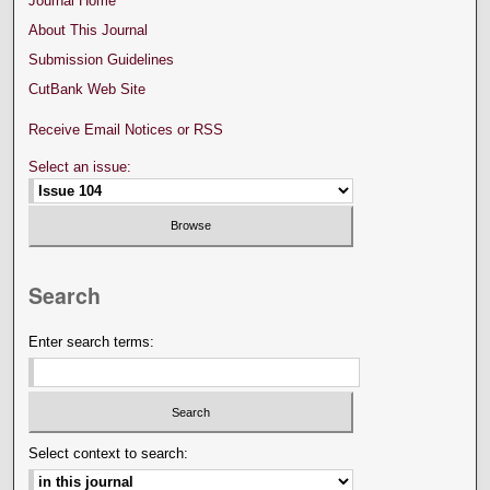
Journal Home
About This Journal
Submission Guidelines
CutBank Web Site
Receive Email Notices or RSS
Select an issue:
Search
Enter search terms:
Select context to search: