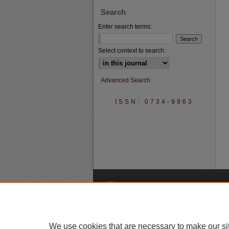
Search
Enter search terms:
Select context to search:
Advanced Search
ISSN: 0734-9963
A
We use cookies that are necessary to make our si