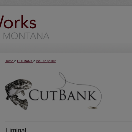
>
>
Home
CUTBANK
Iss. 72 (2010)
Liminal