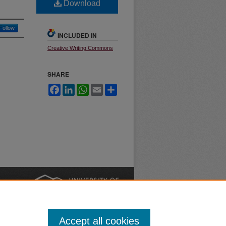
Download
Follow
INCLUDED IN
Creative Writing Commons
SHARE
Facebook
LinkedIn
WhatsApp
Email
Share
nt
Safety
|
Accept all cookies