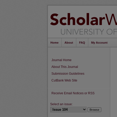
Home
About
FAQ
My Account
Journal Home
About This Journal
Submission Guidelines
CutBank Web Site
Receive Email Notices or RSS
Select an issue: