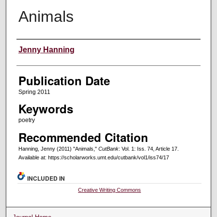
Animals
Creators
Jenny Hanning
Publication Date
Spring 2011
Keywords
poetry
Recommended Citation
Hanning, Jenny (2011) "Animals,"
CutBank
: Vol. 1: Iss. 74, Article 17.
Available at: https://scholarworks.umt.edu/cutbank/vol1/iss74/17
INCLUDED IN
Creative Writing Commons