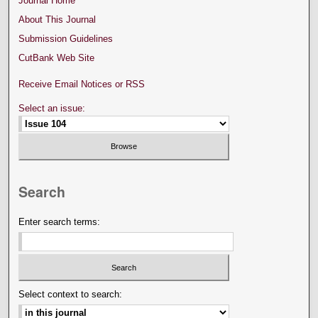
Journal Home
About This Journal
Submission Guidelines
CutBank Web Site
Receive Email Notices or RSS
Select an issue:
Search
Enter search terms:
Select context to search: