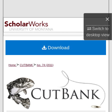
Search
×
Browse Collections
Switch to
My Account
desktop
view
About
Download
Digital Commons Network™
>
>
Home
CUTBANK
Iss. 74 (2011)