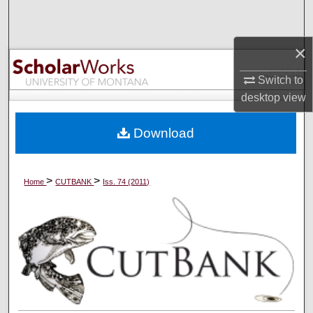
Search
×
Browse Collections
Switch to
My Account
desktop
view
About
Download
Digital Commons Network™
>
>
Home
CUTBANK
Iss. 74 (2011)