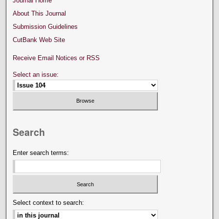
Journal Home
About This Journal
Submission Guidelines
CutBank Web Site
Receive Email Notices or RSS
Select an issue:
Search
Enter search terms:
Select context to search: