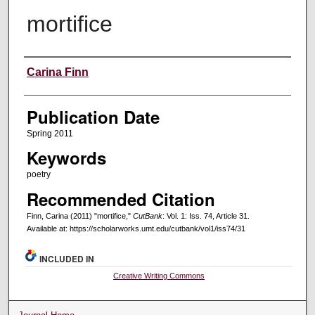
mortifice
Creators
Carina Finn
Publication Date
Spring 2011
Keywords
poetry
Recommended Citation
Finn, Carina (2011) "mortifice,"
CutBank
: Vol. 1: Iss. 74, Article 31.
Available at: https://scholarworks.umt.edu/cutbank/vol1/iss74/31
INCLUDED IN
Creative Writing Commons