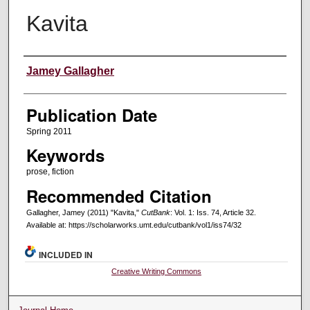
Kavita
Creators
Jamey Gallagher
Publication Date
Spring 2011
Keywords
prose, fiction
Recommended Citation
Gallagher, Jamey (2011) "Kavita,"
CutBank
: Vol. 1: Iss. 74, Article 32.
Available at: https://scholarworks.umt.edu/cutbank/vol1/iss74/32
INCLUDED IN
Creative Writing Commons