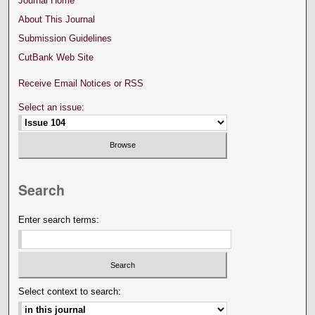
Journal Home
About This Journal
Submission Guidelines
CutBank Web Site
Receive Email Notices or RSS
Select an issue:
Search
Enter search terms:
Select context to search: