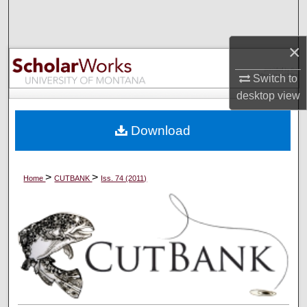
Search
×
Browse Collections
Switch to
My Account
desktop
view
About
Download
Digital Commons Network™
>
>
Home
CUTBANK
Iss. 74 (2011)