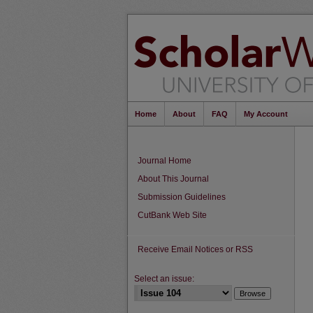
Home
About
FAQ
My Account
Journal Home
About This Journal
Submission Guidelines
CutBank Web Site
Receive Email Notices or RSS
Select an issue: