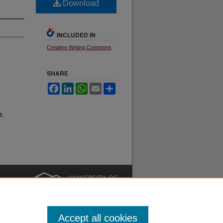
Download
INCLUDED IN
Creative Writing Commons
SHARE
Facebook
LinkedIn
WhatsApp
Email
Share
5.
nt
Safety
|
Accept all cookies