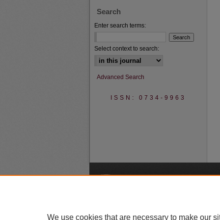
Search
Enter search terms:
Select context to search:
Advanced Search
ISSN: 0734-9963
A
We use cookies that are necessary to make our si