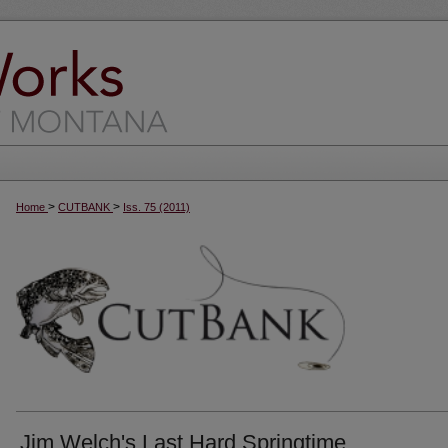
>
>
Home
CUTBANK
Iss. 75 (2011)
Jim Welch's Last Hard Springtime