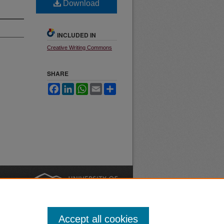
Download
INCLUDED IN
Creative Writing Commons
SHARE
Facebook
LinkedIn
WhatsApp
Email
Share
nt
Safety
|
Accept all cookies