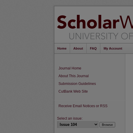
Home
About
FAQ
My Account
Journal Home
About This Journal
Submission Guidelines
CutBank Web Site
Receive Email Notices or RSS
Select an issue: