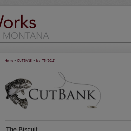
>
>
Home
CUTBANK
Iss. 75 (2011)
The Biscuit