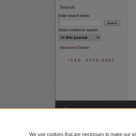
Search
Enter search terms:
Select context to search:
Advanced Search
ISSN: 0734-9963
A
We use cookies that are necessary to make our si