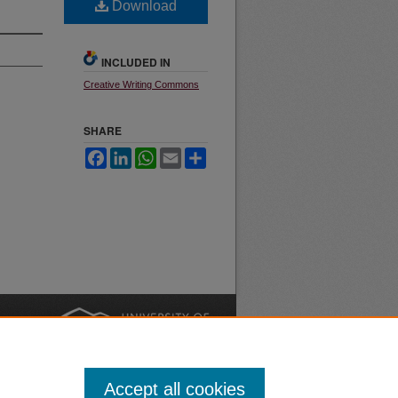
Download
INCLUDED IN
Creative Writing Commons
SHARE
Facebook
LinkedIn
WhatsApp
Email
Share
nt
Safety
|
Accept all cookies