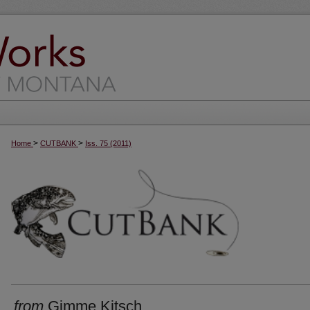
>
>
Home
CUTBANK
Iss. 75 (2011)
from
Gimme Kitsch