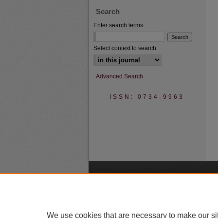
Search
Enter search terms:
Select context to search:
Advanced Search
ISSN: 0734-9963
A
We use cookies that are necessary to make our si