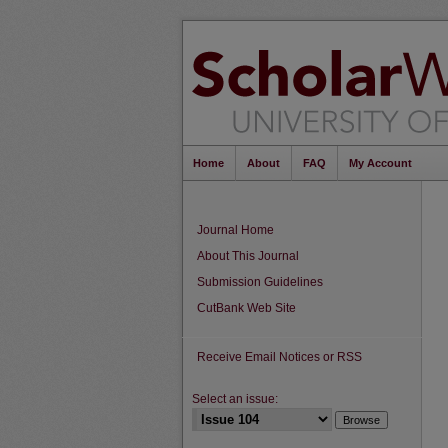
Home
About
FAQ
My Account
Journal Home
About This Journal
Submission Guidelines
CutBank Web Site
Receive Email Notices or RSS
Select an issue: