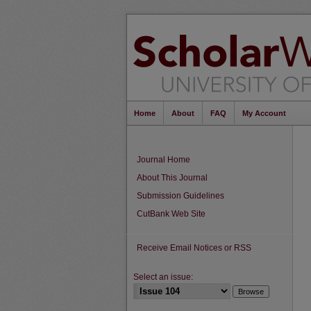
Home
About
FAQ
My Account
Journal Home
About This Journal
Submission Guidelines
CutBank Web Site
Receive Email Notices or RSS
Select an issue: