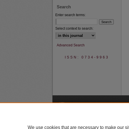
Search
Enter search terms:
Select context to search:
Advanced Search
ISSN: 0734-9963
A
We use cookies that are necessary to make our si