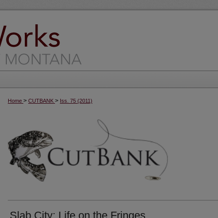
>
>
Home
CUTBANK
Iss. 75 (2011)
Slab City: Life on the Fringes