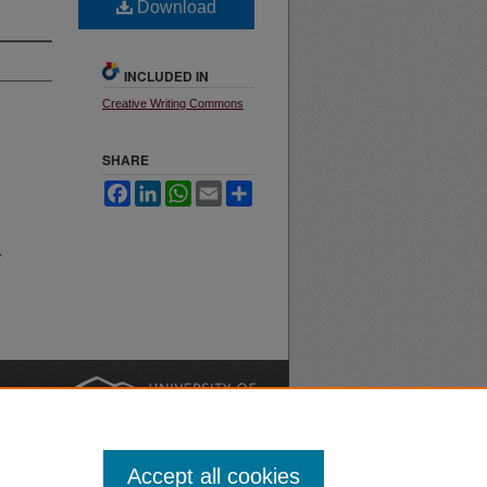
Download
INCLUDED IN
Creative Writing Commons
SHARE
Facebook
LinkedIn
WhatsApp
Email
Share
.
nt
Safety
|
Accept all cookies