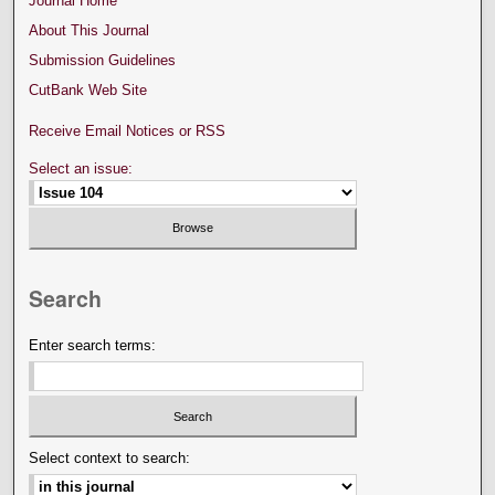
Journal Home
About This Journal
Submission Guidelines
CutBank Web Site
Receive Email Notices or RSS
Select an issue:
Search
Enter search terms:
Select context to search: