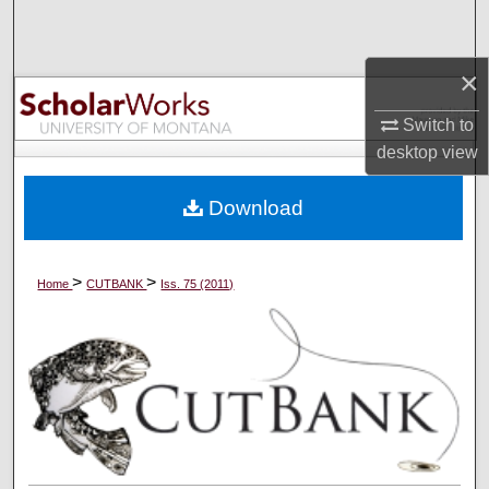
Search
×
Browse Collections
Switch to
My Account
desktop
view
About
Download
Digital Commons Network™
>
>
Home
CUTBANK
Iss. 75 (2011)