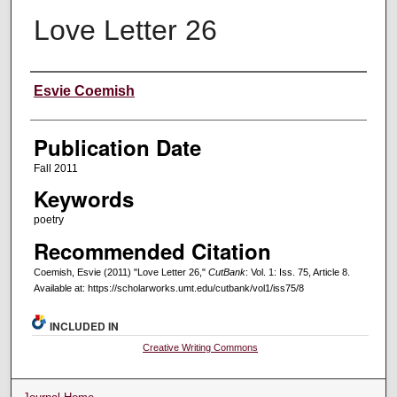
Love Letter 26
Creators
Esvie Coemish
Publication Date
Fall 2011
Keywords
poetry
Recommended Citation
Coemish, Esvie (2011) "Love Letter 26,"
CutBank
: Vol. 1: Iss. 75, Article 8.
Available at: https://scholarworks.umt.edu/cutbank/vol1/iss75/8
INCLUDED IN
Creative Writing Commons