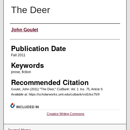
The Deer
Creators
John Goulet
Publication Date
Fall 2011
Keywords
prose, fiction
Recommended Citation
Goulet, John (2011) "The Deer,"
CutBank
: Vol. 1: Iss. 75, Article 9.
Available at: https://scholarworks.umt.edu/cutbank/vol1/iss75/9
INCLUDED IN
Creative Writing Commons