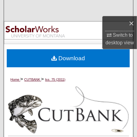
Search
×
Browse Collections
Switch to
My Account
desktop
view
About
Download
Digital Commons Network™
>
>
Home
CUTBANK
Iss. 75 (2011)