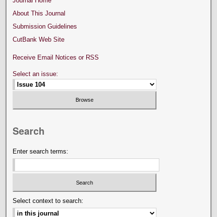
Journal Home
About This Journal
Submission Guidelines
CutBank Web Site
Receive Email Notices or RSS
Select an issue:
Search
Enter search terms:
Select context to search: