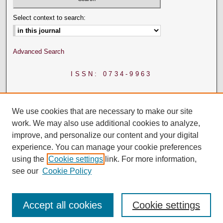
Select context to search:
Advanced Search
ISSN: 0734-9963
We use cookies that are necessary to make our site
work. We may also use additional cookies to analyze,
improve, and personalize our content and your digital
experience. You can manage your cookie preferences
using the
Cookie settings
link. For more information,
see our
Cookie Policy
Accept all cookies
Cookie settings