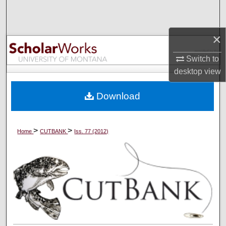
Search
Browse Collections
×
Switch to
My Account
desktop
view
About
Download
Digital Commons Network™
>
>
Home
CUTBANK
Iss. 77 (2012)