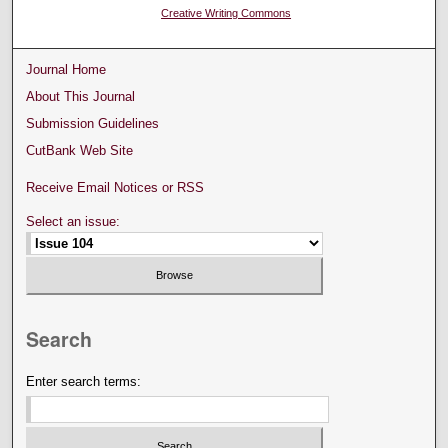
Creative Writing Commons
Journal Home
About This Journal
Submission Guidelines
CutBank Web Site
Receive Email Notices or RSS
Select an issue:
Search
Enter search terms: