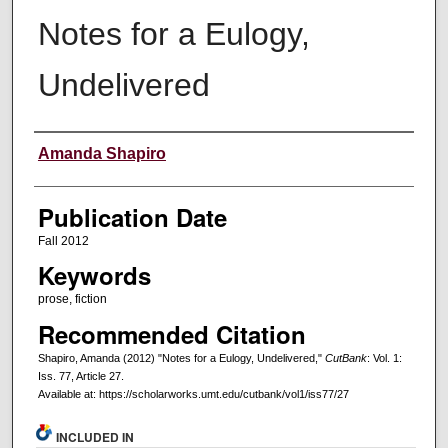
Notes for a Eulogy,
Undelivered
Creators
Amanda Shapiro
Publication Date
Fall 2012
Keywords
prose, fiction
Recommended Citation
Shapiro, Amanda (2012) "Notes for a Eulogy, Undelivered,"
CutBank
: Vol. 1:
Iss. 77, Article 27.
Available at: https://scholarworks.umt.edu/cutbank/vol1/iss77/27
INCLUDED IN