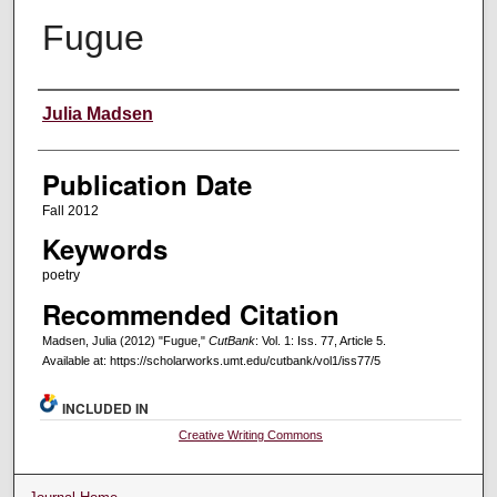
Fugue
Creators
Julia Madsen
Publication Date
Fall 2012
Keywords
poetry
Recommended Citation
Madsen, Julia (2012) "Fugue,"
CutBank
: Vol. 1: Iss. 77, Article 5.
Available at: https://scholarworks.umt.edu/cutbank/vol1/iss77/5
INCLUDED IN
Creative Writing Commons