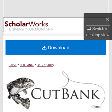
Search
×
Browse Collections
Switch to
My Account
desktop
view
About
Download
Digital Commons Network™
>
>
Home
CUTBANK
Iss. 77 (2012)