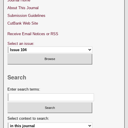
Journal Home
About This Journal
Submission Guidelines
CutBank Web Site
Receive Email Notices or RSS
Select an issue:
Search
Enter search terms:
Select context to search: