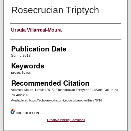
Rosecrucian Triptych
Creators
Ursula Villarreal-Moura
Publication Date
Spring 2013
Keywords
prose, fiction
Recommended Citation
Villarreal-Moura, Ursula (2013) "Rosecrucian Triptych,"
CutBank
: Vol. 1: Iss.
78, Article 16.
Available at: https://scholarworks.umt.edu/cutbank/vol1/iss78/16
INCLUDED IN
Creative Writing Commons