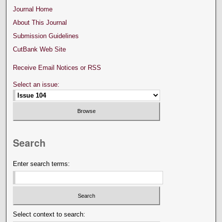
Journal Home
About This Journal
Submission Guidelines
CutBank Web Site
Receive Email Notices or RSS
Select an issue:
Search
Enter search terms:
Select context to search: