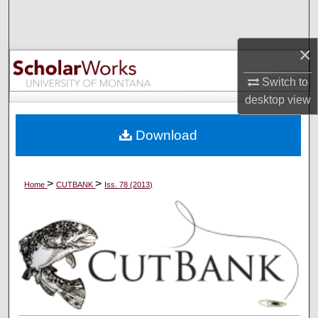
Search
×
Browse Collections
Switch to
My Account
desktop
view
About
Download
Digital Commons Network™
>
>
Home
CUTBANK
Iss. 78 (2013)