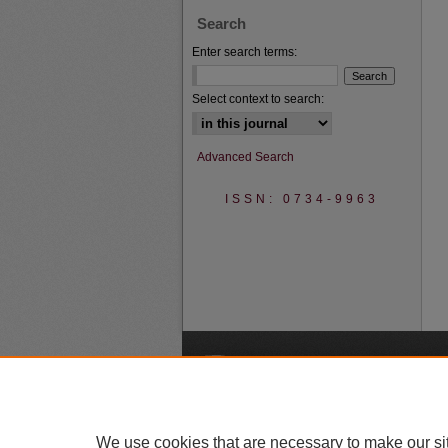
Search
Enter search terms:
Select context to search:
Advanced Search
ISSN: 0734-9963
A
We use cookies that are necessary to make our si