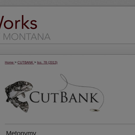
>
>
Home
CUTBANK
Iss. 78 (2013)
Metonymy