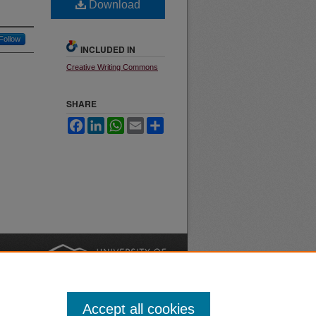
Download
Follow
INCLUDED IN
Creative Writing Commons
SHARE
Facebook
LinkedIn
WhatsApp
Email
Share
nt
Safety
|
Accept all cookies