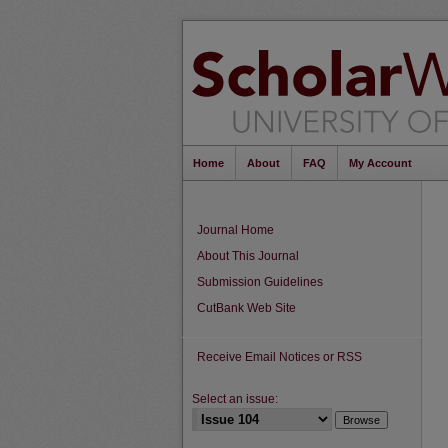
Home
About
FAQ
My Account
Journal Home
About This Journal
Submission Guidelines
CutBank Web Site
Receive Email Notices or RSS
Select an issue: