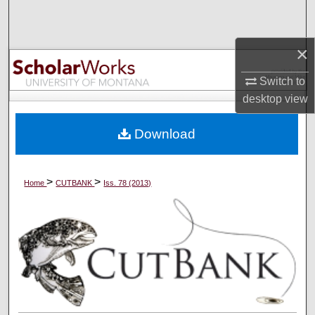
Search
×
Browse Collections
Switch to
My Account
desktop
view
About
Download
Digital Commons Network™
>
>
Home
CUTBANK
Iss. 78 (2013)