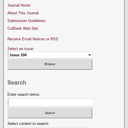
Journal Home
About This Journal
Submission Guidelines
CutBank Web Site
Receive Email Notices or RSS
Select an issue:
Search
Enter search terms:
Select context to search: