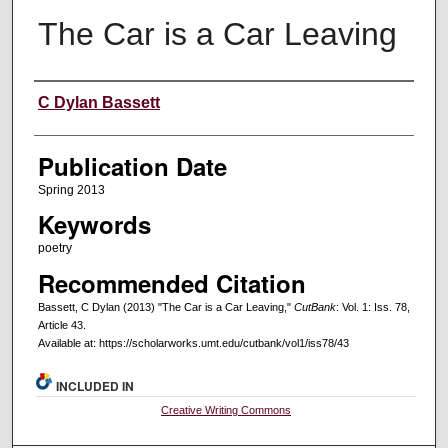
The Car is a Car Leaving
Creators
C Dylan Bassett
Publication Date
Spring 2013
Keywords
poetry
Recommended Citation
Bassett, C Dylan (2013) "The Car is a Car Leaving,"
CutBank
: Vol. 1: Iss. 78,
Article 43.
Available at: https://scholarworks.umt.edu/cutbank/vol1/iss78/43
INCLUDED IN
Creative Writing Commons