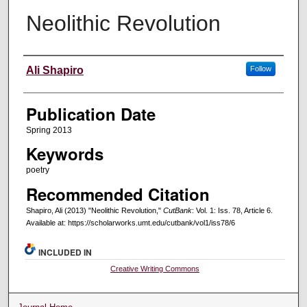
Neolithic Revolution
Creators
Ali Shapiro
Follow
Publication Date
Spring 2013
Keywords
poetry
Recommended Citation
Shapiro, Ali (2013) "Neolithic Revolution,"
CutBank
: Vol. 1: Iss. 78, Article 6.
Available at: https://scholarworks.umt.edu/cutbank/vol1/iss78/6
INCLUDED IN
Creative Writing Commons