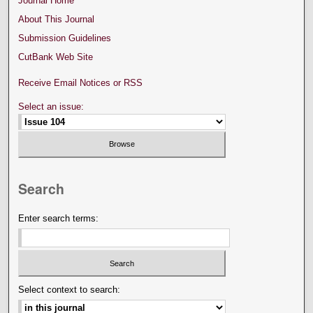
Journal Home
About This Journal
Submission Guidelines
CutBank Web Site
Receive Email Notices or RSS
Select an issue:
Search
Enter search terms:
Select context to search: