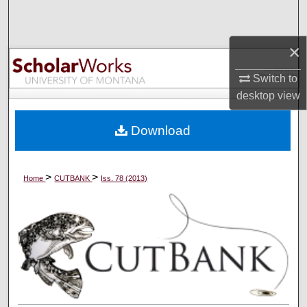
Search
×
Browse Collections
Switch to
My Account
desktop
view
About
Download
Digital Commons Network™
>
>
Home
CUTBANK
Iss. 78 (2013)