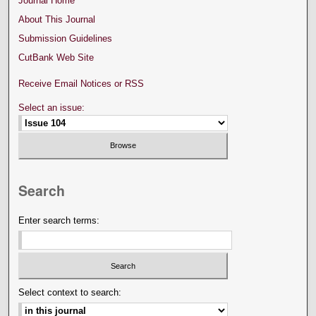
Journal Home
About This Journal
Submission Guidelines
CutBank Web Site
Receive Email Notices or RSS
Select an issue:
Search
Enter search terms:
Select context to search: