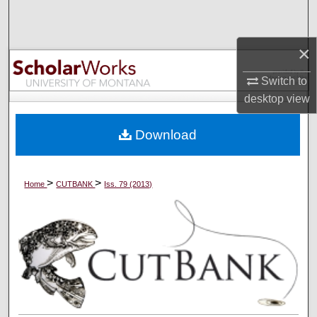
Search
×
Browse Collections
Switch to
My Account
desktop
view
About
Download
Digital Commons Network™
>
>
Home
CUTBANK
Iss. 79 (2013)