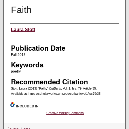
Faith
Creators
Laura Stott
Publication Date
Fall 2013
Keywords
poetry
Recommended Citation
Stott, Laura (2013) "Faith,"
CutBank
: Vol. 1: Iss. 79, Article 35.
Available at: https://scholarworks.umt.edu/cutbank/vol1/iss79/35
INCLUDED IN
Creative Writing Commons