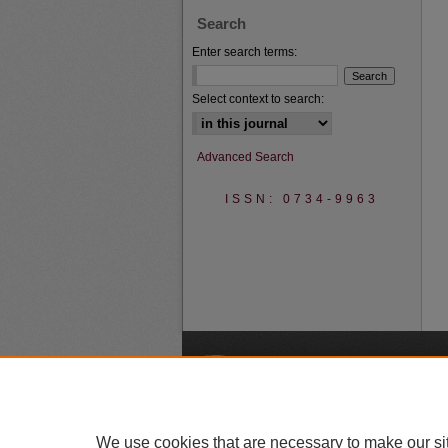
Search
Enter search terms:
Select context to search:
Advanced Search
ISSN: 0734-9963
A
We use cookies that are necessary to make our si