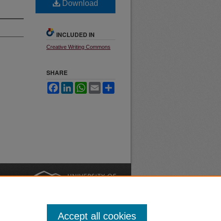
Download
INCLUDED IN
Creative Writing Commons
SHARE
Facebook
LinkedIn
WhatsApp
Email
Share
nt
Safety
|
Accept all cookies