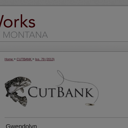
>
>
Home
CUTBANK
Iss. 79 (2013)
Gwendolyn