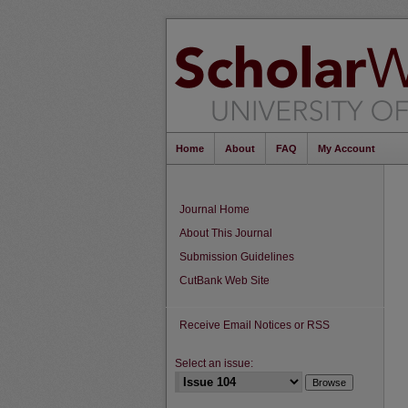
Home
About
FAQ
My Account
Journal Home
About This Journal
Submission Guidelines
CutBank Web Site
Receive Email Notices or RSS
Select an issue: