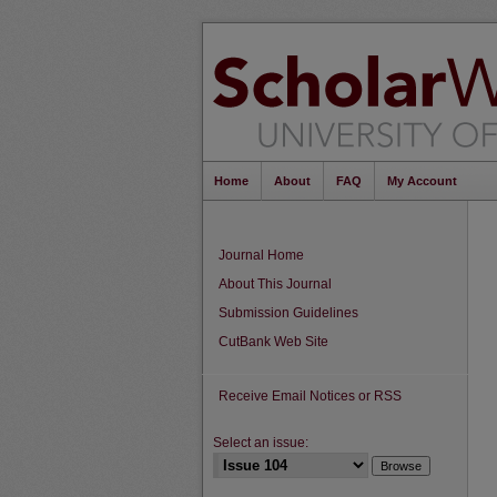
Home
About
FAQ
My Account
Journal Home
About This Journal
Submission Guidelines
CutBank Web Site
Receive Email Notices or RSS
Select an issue: