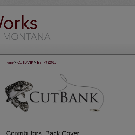
>
>
Home
CUTBANK
Iss. 79 (2013)
Contributors, Back Cover