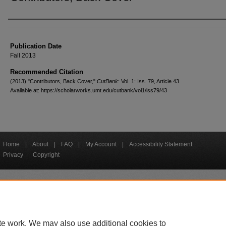
Creators
Publication Date
Fall 2013
Recommended Citation
(2013) "Contributors, Back Cover,"
CutBank
: Vol. 1: Iss. 79, Article 43.
Available at: https://scholarworks.umt.edu/cutbank/vol1/iss79/43
Home
|
About
|
FAQ
|
My Account
|
Accessibility Statement
Privacy
Copyright
bout UM
Accessibility
Administration
Contact UM
Directory
Employme
|
|
|
|
|
te work. We may also use additional cookies to