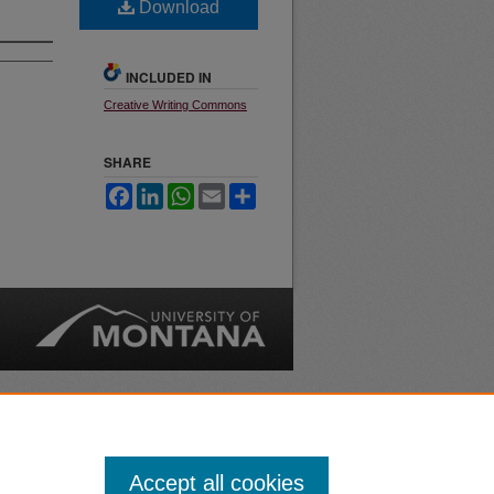
Download
INCLUDED IN
Creative Writing Commons
SHARE
Facebook
LinkedIn
WhatsApp
Email
Share
nt
Safety
|
Accept all cookies