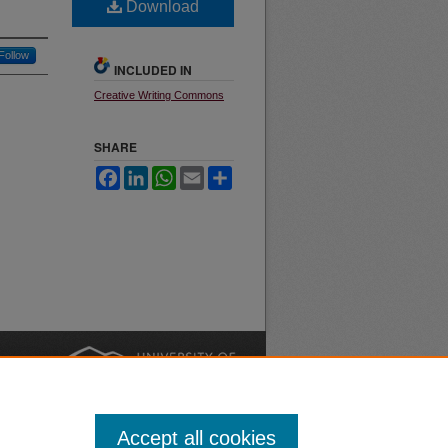
Download
Follow
INCLUDED IN
Creative Writing Commons
SHARE
Facebook
LinkedIn
WhatsApp
Email
Share
nt
Safety
|
Accept all cookies