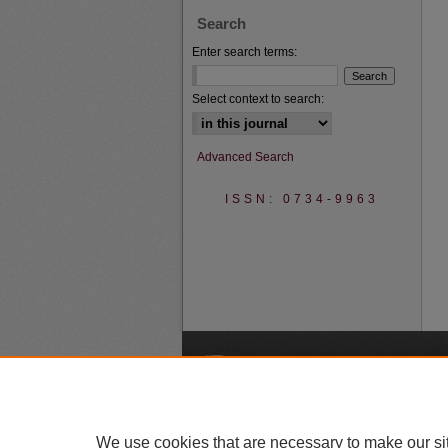
Search
Enter search terms:
Select context to search:
Advanced Search
ISSN: 0734-9963
A
We use cookies that are necessary to make our si