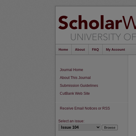
Home
About
FAQ
My Account
Journal Home
About This Journal
Submission Guidelines
CutBank Web Site
Receive Email Notices or RSS
Select an issue: