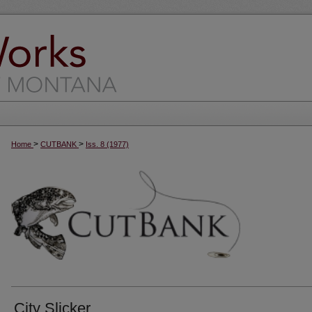
>
>
Home
CUTBANK
Iss. 8 (1977)
City Slicker