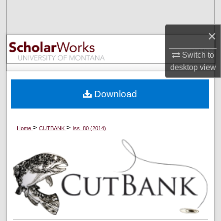
Search
×
Browse Collections
Switch to
My Account
desktop
view
About
Download
Digital Commons Network™
>
>
Home
CUTBANK
Iss. 80 (2014)