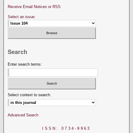
Receive Email Notices or RSS
Select an issue:
Search
Enter search terms:
Select context to search:
Advanced Search
ISSN: 0734-9963