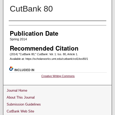
CutBank 80
Creators
Publication Date
Spring 2014
Recommended Citation
(2014) "CutBank 80,"
CutBank
: Vol. 1: Iss. 80, Article 1.
Available at: https://scholarworks.umt.edu/cutbank/vol1/iss80/1
INCLUDED IN
Creative Writing Commons
Journal Home
About This Journal
Submission Guidelines
CutBank Web Site