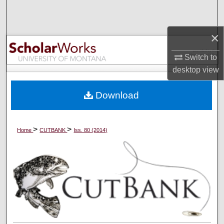
Search
×
Browse Collections
Switch to
My Account
desktop
view
About
Download
Digital Commons Network™
>
>
Home
CUTBANK
Iss. 80 (2014)