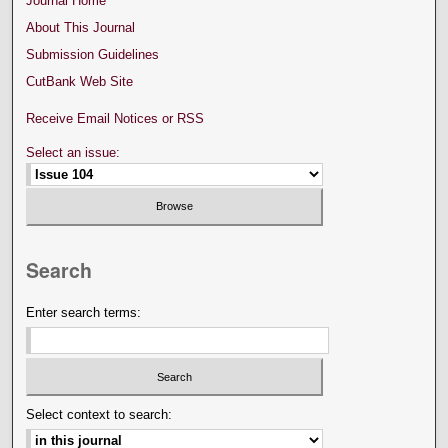
Journal Home
About This Journal
Submission Guidelines
CutBank Web Site
Receive Email Notices or RSS
Select an issue:
Search
Enter search terms:
Select context to search: