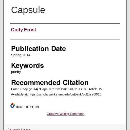
Capsule
Creators
Cody Ernst
Publication Date
Spring 2014
Keywords
poetry
Recommended Citation
Ernst, Cody (2014) "Capsule,"
CutBank
: Vol. 1: Iss. 80, Article 15.
Available at: https://scholarworks.umt.edu/cutbank/vol1/iss80/15
INCLUDED IN
Creative Writing Commons