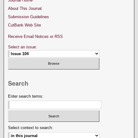
Journal Home
About This Journal
Submission Guidelines
CutBank Web Site
Receive Email Notices or RSS
Select an issue:
Search
Enter search terms:
Select context to search: