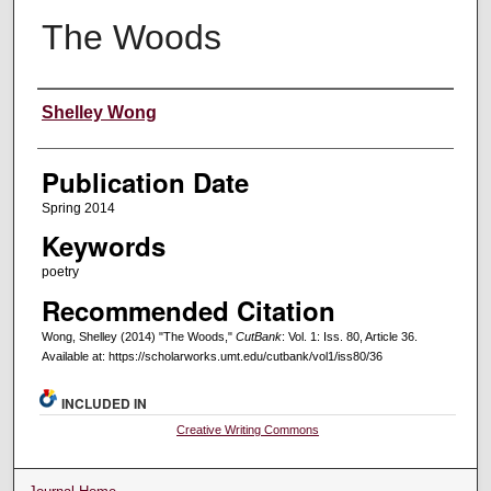
The Woods
Creators
Shelley Wong
Publication Date
Spring 2014
Keywords
poetry
Recommended Citation
Wong, Shelley (2014) "The Woods,"
CutBank
: Vol. 1: Iss. 80, Article 36.
Available at: https://scholarworks.umt.edu/cutbank/vol1/iss80/36
INCLUDED IN
Creative Writing Commons