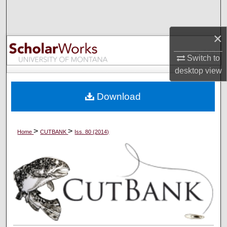
Search
×
Browse Collections
Switch to
My Account
desktop
view
About
Download
Digital Commons Network™
>
>
Home
CUTBANK
Iss. 80 (2014)