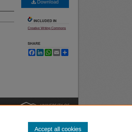
Download
INCLUDED IN
Creative Writing Commons
SHARE
Facebook
LinkedIn
WhatsApp
Email
Share
nt
Safety
|
Accept all cookies