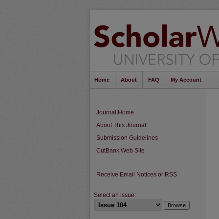
Home
About
FAQ
My Account
Journal Home
About This Journal
Submission Guidelines
CutBank Web Site
Receive Email Notices or RSS
Select an issue: