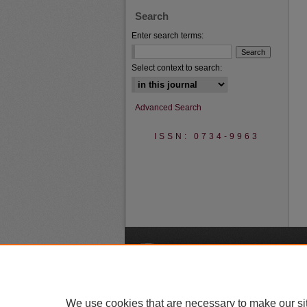
Search
Enter search terms:
Select context to search:
Advanced Search
ISSN: 0734-9963
A
We use cookies that are necessary to make our si