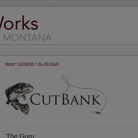
>
>
Home
CUTBANK
Iss. 80 (2014)
The Guru