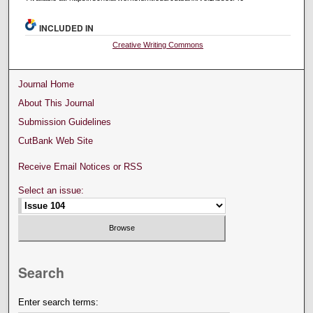
INCLUDED IN
Creative Writing Commons
Journal Home
About This Journal
Submission Guidelines
CutBank Web Site
Receive Email Notices or RSS
Select an issue:
Search
Enter search terms: