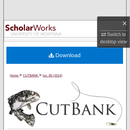
Search
Browse Collections
×
Switch to
My Account
desktop
view
About
Download
Digital Commons Network™
>
>
Home
CUTBANK
Iss. 80 (2014)