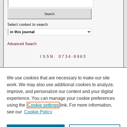
Select context to search:
Advanced Search
ISSN: 0734-9963
We use cookies that are necessary to make our site
work. We may also use additional cookies to analyze,
improve, and personalize our content and your digital
experience. You can manage your cookie preferences
using the
Cookie settings
link. For more information,
see our
Cookie Policy