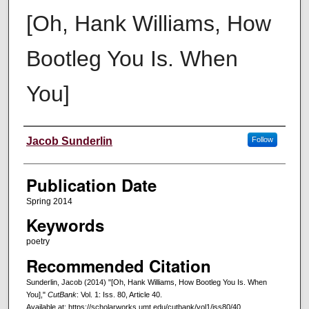
[Oh, Hank Williams, How
Bootleg You Is. When
You]
Creators
Jacob Sunderlin
Follow
Publication Date
Spring 2014
Keywords
poetry
Recommended Citation
Sunderlin, Jacob (2014) "[Oh, Hank Williams, How Bootleg You Is. When
You],"
CutBank
: Vol. 1: Iss. 80, Article 40.
Available at: https://scholarworks.umt.edu/cutbank/vol1/iss80/40