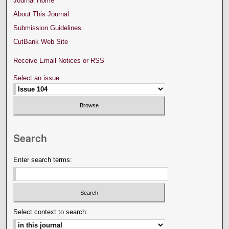
Journal Home
About This Journal
Submission Guidelines
CutBank Web Site
Receive Email Notices or RSS
Select an issue:
Search
Enter search terms:
Select context to search: