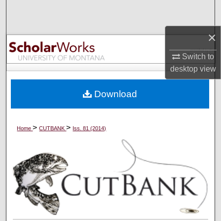
Search
×
Browse Collections
Switch to
My Account
desktop
view
About
Download
Digital Commons Network™
>
>
Home
CUTBANK
Iss. 81 (2014)