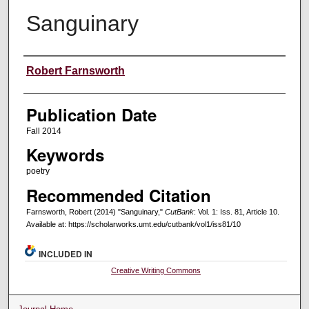
Sanguinary
Creators
Robert Farnsworth
Publication Date
Fall 2014
Keywords
poetry
Recommended Citation
Farnsworth, Robert (2014) "Sanguinary,"
CutBank
: Vol. 1: Iss. 81, Article 10.
Available at: https://scholarworks.umt.edu/cutbank/vol1/iss81/10
INCLUDED IN
Creative Writing Commons