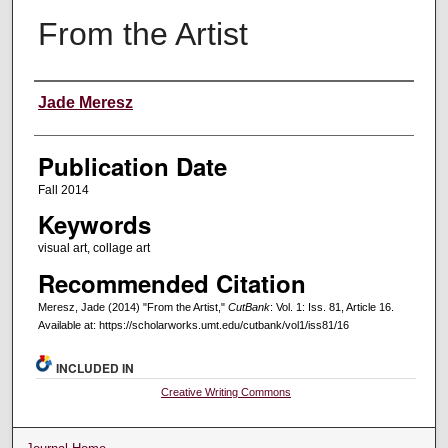
From the Artist
Creators
Jade Meresz
Publication Date
Fall 2014
Keywords
visual art, collage art
Recommended Citation
Meresz, Jade (2014) "From the Artist,"
CutBank
: Vol. 1: Iss. 81, Article 16.
Available at: https://scholarworks.umt.edu/cutbank/vol1/iss81/16
INCLUDED IN
Creative Writing Commons