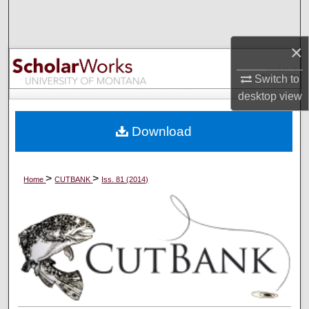
Search
×
Browse Collections
Switch to
My Account
desktop
view
About
Download
Digital Commons Network™
>
>
Home
CUTBANK
Iss. 81 (2014)