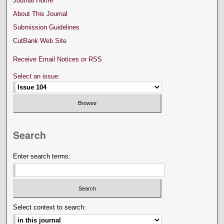
Journal Home
About This Journal
Submission Guidelines
CutBank Web Site
Receive Email Notices or RSS
Select an issue:
Search
Enter search terms:
Select context to search: