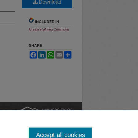
Download
INCLUDED IN
Creative Writing Commons
SHARE
Facebook
LinkedIn
WhatsApp
Email
Share
nt
Safety
|
Accept all cookies