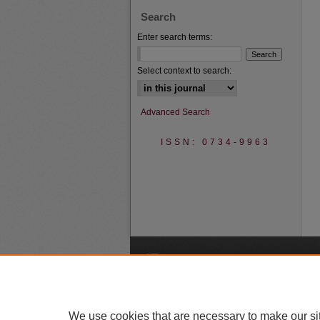
Search
Enter search terms:
Select context to search:
Advanced Search
ISSN: 0734-9963
A
We use cookies that are necessary to make our si