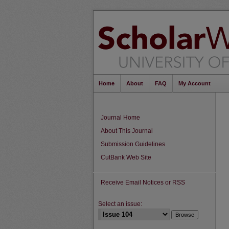
Home
About
FAQ
My Account
Journal Home
About This Journal
Submission Guidelines
CutBank Web Site
Receive Email Notices or RSS
Select an issue: