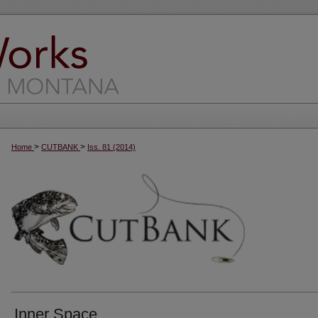
>
>
Home
CUTBANK
Iss. 81 (2014)
Inner Space