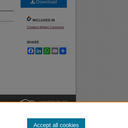
Download
INCLUDED IN
Creative Writing Commons
SHARE
Facebook
LinkedIn
WhatsApp
Email
Share
nt
Safety
|
Accept all cookies