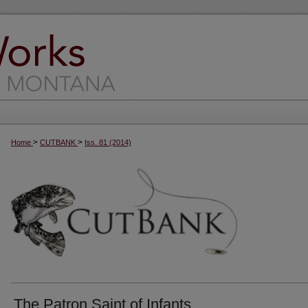
>
>
Home
CUTBANK
Iss. 81 (2014)
The Patron Saint of Infants