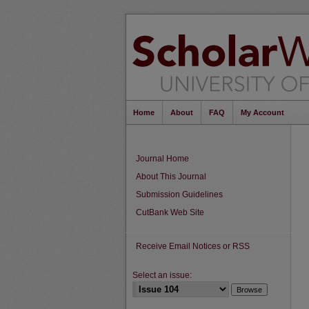
Home
About
FAQ
My Account
Journal Home
About This Journal
Submission Guidelines
CutBank Web Site
Receive Email Notices or RSS
Select an issue: