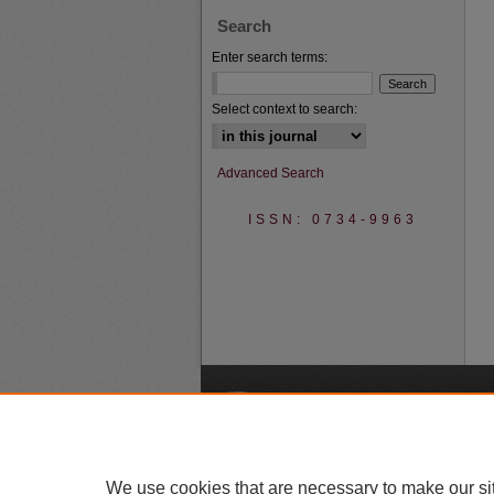
Search
Enter search terms:
Select context to search:
Advanced Search
ISSN: 0734-9963
A
We use cookies that are necessary to make our si