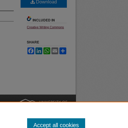
Download
INCLUDED IN
Creative Writing Commons
SHARE
Facebook
LinkedIn
WhatsApp
Email
Share
nt
Safety
|
Accept all cookies