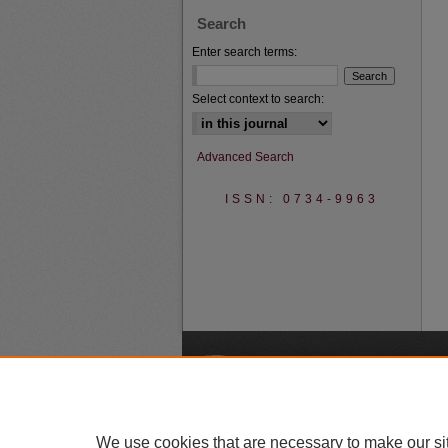
Search
Enter search terms:
Select context to search:
Advanced Search
ISSN: 0734-9963
A
We use cookies that are necessary to make our si