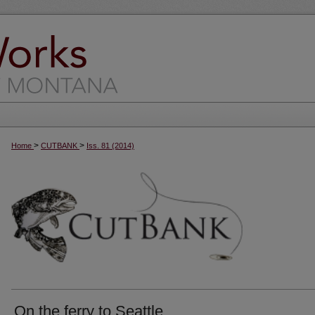
>
>
Home
CUTBANK
Iss. 81 (2014)
On the ferry to Seattle