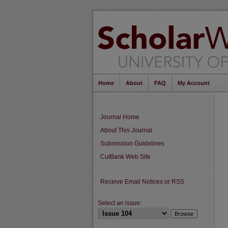
Home
About
FAQ
My Account
Journal Home
About This Journal
Submission Guidelines
CutBank Web Site
Receive Email Notices or RSS
Select an issue: