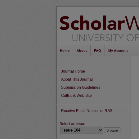
Home
About
FAQ
My Account
Journal Home
About This Journal
Submission Guidelines
CutBank Web Site
Receive Email Notices or RSS
Select an issue: