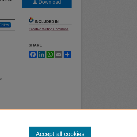
Download
INCLUDED IN
Follow
Creative Writing Commons
SHARE
Facebook
LinkedIn
WhatsApp
Email
Share
e
Accept all cookies