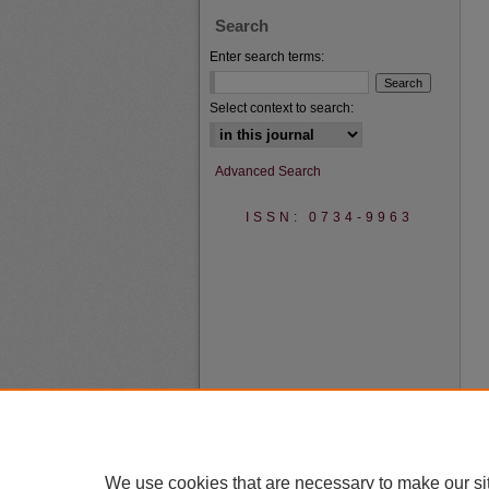
Search
Enter search terms:
Select context to search:
Advanced Search
ISSN: 0734-9963
We use cookies that are necessary to make our si