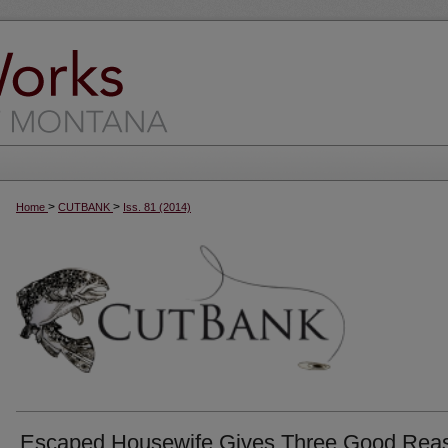
>
>
Home
CUTBANK
Iss. 81 (2014)
Escaped Housewife Gives Three Good Rea