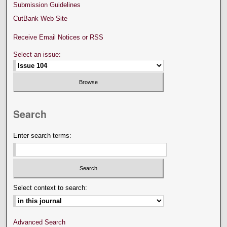
Submission Guidelines
CutBank Web Site
Receive Email Notices or RSS
Select an issue:
Search
Enter search terms:
Select context to search:
Advanced Search