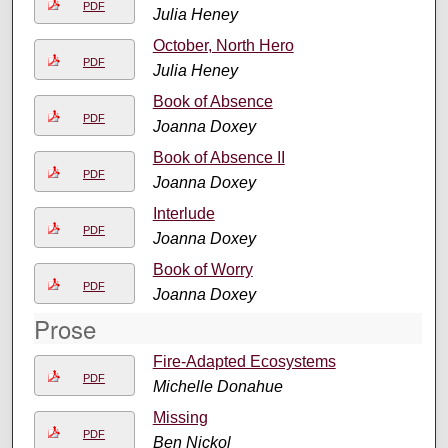
PDF
Julia Heney
October, North Hero
PDF
Julia Heney
Book of Absence
PDF
Joanna Doxey
Book of Absence II
PDF
Joanna Doxey
Interlude
PDF
Joanna Doxey
Book of Worry
PDF
Joanna Doxey
Prose
Fire-Adapted Ecosystems
PDF
Michelle Donahue
Missing
PDF
Ben Nickol