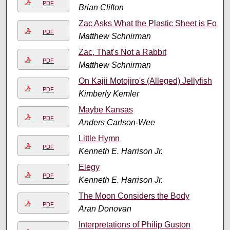
PDF
Brian Clifton
Zac Asks What the Plastic Sheet is For
PDF
Matthew Schnirman
Zac, That's Not a Rabbit
PDF
Matthew Schnirman
On Kajii Motojiro's (Alleged) Jellyfish
PDF
Kimberly Kemler
Maybe Kansas
PDF
Anders Carlson-Wee
Little Hymn
PDF
Kenneth E. Harrison Jr.
Elegy
PDF
Kenneth E. Harrison Jr.
The Moon Considers the Body
PDF
Aran Donovan
Interpretations of Philip Guston