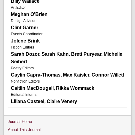
Billy Wallace
Art Editor
Meghan O'Brien
Design Advisor
Clint Garner
Events Coordinator
Jolene Brink
Fiction Editors
Sarah Dozor, Sarah Kahn, Brett Puryear, Michelle
Seibert
Poetry Editors
Caylin Capra-Thomas, Max Kaisler, Connor Willett
Nonfiction Editors
Caitlin MacDougall, Rikka Wommack
Editorial Interns
Liliana Casteel, Claire Venery
Journal Home
About This Journal