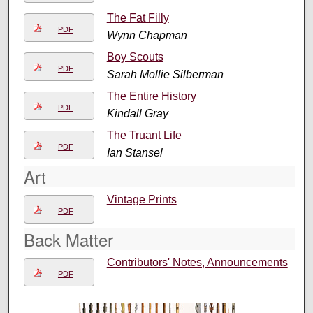
The Fat Filly
PDF
Wynn Chapman
Boy Scouts
PDF
Sarah Mollie Silberman
The Entire History
PDF
Kindall Gray
The Truant Life
PDF
Ian Stansel
Art
Vintage Prints
PDF
Back Matter
Contributors' Notes, Announcements
PDF