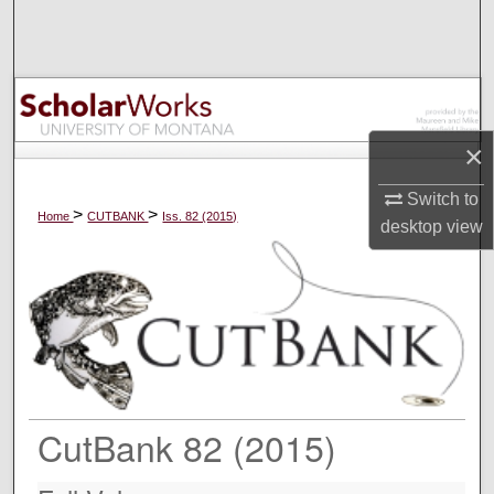
Search
Browse Collections
My Account
×
About
Switch to
>
>
Home
CUTBANK
Iss. 82 (2015)
desktop
view
Digital Commons Network™
CutBank 82 (2015)