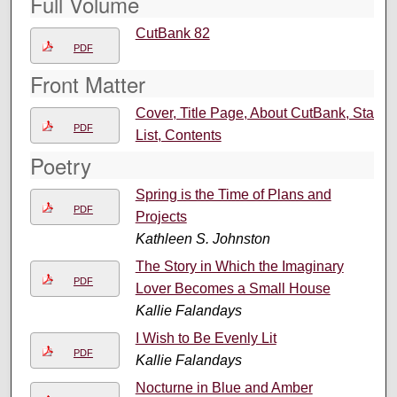
Full Volume
CutBank 82
PDF
Front Matter
Cover, Title Page, About CutBank, Staff
PDF
List, Contents
Poetry
Spring is the Time of Plans and
PDF
Projects
Kathleen S. Johnston
The Story in Which the Imaginary
PDF
Lover Becomes a Small House
Kallie Falandays
I Wish to Be Evenly Lit
PDF
Kallie Falandays
Nocturne in Blue and Amber