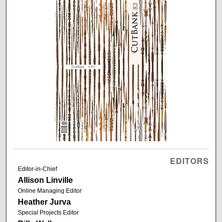
EDITORS
Editor-in-Chief
Allison Linville
Online Managing Editor
Heather Jurva
Special Projects Editor