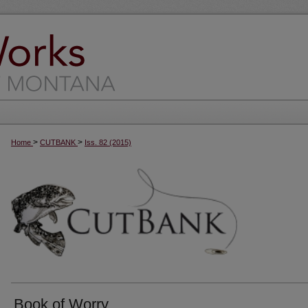
>
>
Home
CUTBANK
Iss. 82 (2015)
Book of Worry