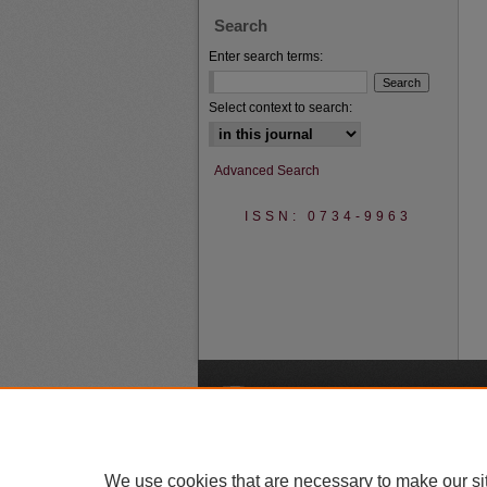
Search
Enter search terms:
Select context to search:
Advanced Search
ISSN: 0734-9963
A
We use cookies that are necessary to make our si