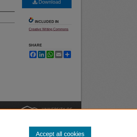
Download
INCLUDED IN
Creative Writing Commons
SHARE
Facebook
LinkedIn
WhatsApp
Email
Share
nt
Safety
|
Accept all cookies