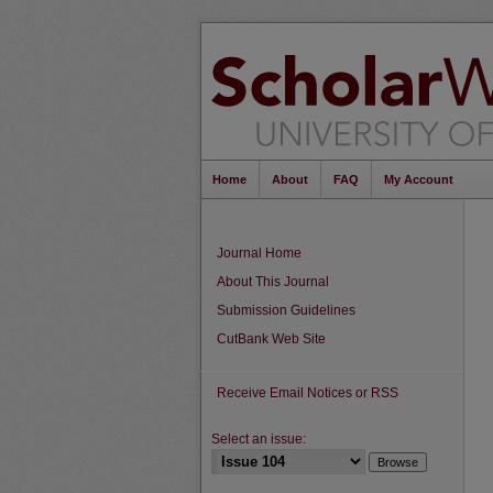
Home
About
FAQ
My Account
Journal Home
About This Journal
Submission Guidelines
CutBank Web Site
Receive Email Notices or RSS
Select an issue: