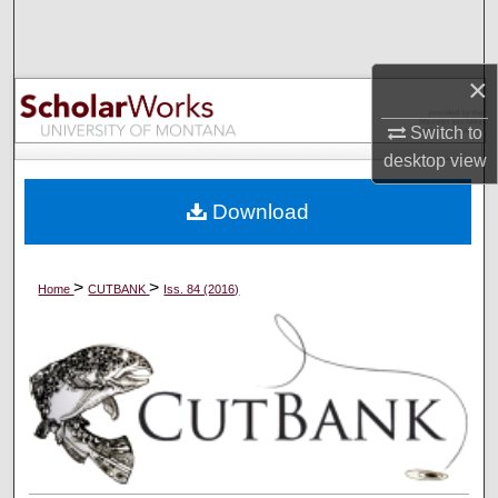
Search
Browse Collections
×
Switch to
My Account
desktop
view
About
Download
Digital Commons Network™
>
>
Home
CUTBANK
Iss. 84 (2016)