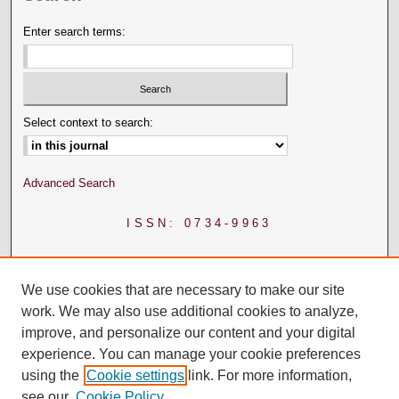
Enter search terms:
Select context to search:
Advanced Search
ISSN: 0734-9963
We use cookies that are necessary to make our site
work. We may also use additional cookies to analyze,
improve, and personalize our content and your digital
experience. You can manage your cookie preferences
using the
Cookie settings
link. For more information,
see our
Cookie Policy