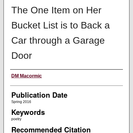
The One Item on Her
Bucket List is to Back a
Car through a Garage
Door
Creators
DM Macormic
Publication Date
Spring 2016
Keywords
poetry
Recommended Citation