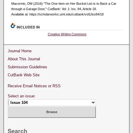
Macormic, DM (2016) "The One Item on Her Bucket List is to Back a Car
through a Garage Door,"
CutBank
: Vol. 1: Iss. 84, Article 18.
Available at: https://scholarworks.umt.edu/cutbank/vol1/iss84/18
INCLUDED IN
Creative Writing Commons
Journal Home
About This Journal
Submission Guidelines
CutBank Web Site
Receive Email Notices or RSS
Select an issue:
Search