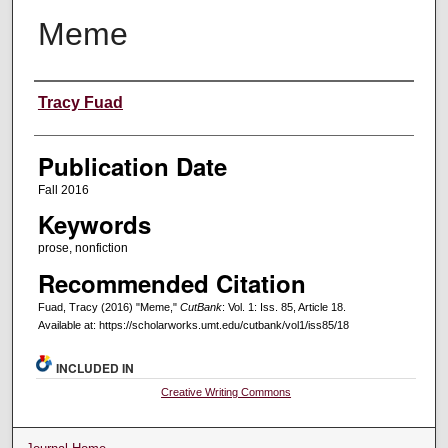
Meme
Creators
Tracy Fuad
Publication Date
Fall 2016
Keywords
prose, nonfiction
Recommended Citation
Fuad, Tracy (2016) "Meme,"
CutBank
: Vol. 1: Iss. 85, Article 18.
Available at: https://scholarworks.umt.edu/cutbank/vol1/iss85/18
INCLUDED IN
Creative Writing Commons