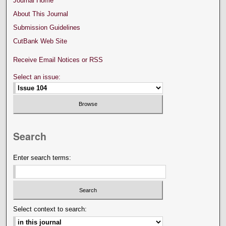
Journal Home
About This Journal
Submission Guidelines
CutBank Web Site
Receive Email Notices or RSS
Select an issue:
Search
Enter search terms:
Select context to search: