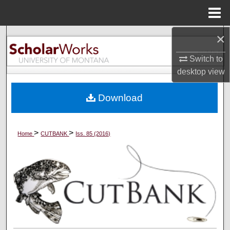
Menu
Home
×
Search
Switch to
Browse Collections
desktop
view
My Account
Download
About
>
>
Home
CUTBANK
Iss. 85 (2016)
Digital Commons Network™