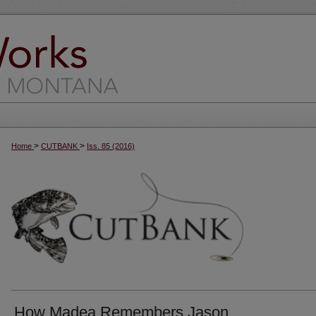
>
>
Home
CUTBANK
Iss. 85 (2016)
How Madea Remembers Jason