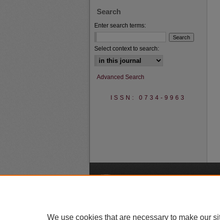
Search
Enter search terms:
Select context to search:
Advanced Search
ISSN: 0734-9963
A
We use cookies that are necessary to make our si