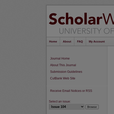
Home
About
FAQ
My Account
Journal Home
About This Journal
Submission Guidelines
CutBank Web Site
Receive Email Notices or RSS
Select an issue: