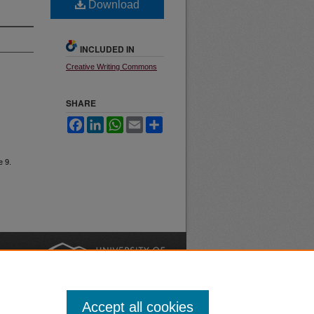
Download
INCLUDED IN
Creative Writing Commons
SHARE
Facebook
LinkedIn
WhatsApp
Email
Share
e 9.
nt
Safety
|
Accept all cookies