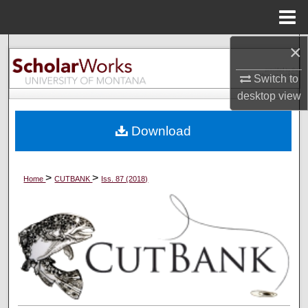
Menu
Home
×
Search
Switch to
Browse Collections
desktop
view
My Account
Download
About
>
>
Home
CUTBANK
Iss. 87 (2018)
Digital Commons Network™