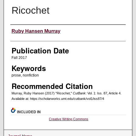
Ricochet
Creators
Ruby Hansen Murray
Publication Date
Fall 2017
Keywords
prose, nonfiction
Recommended Citation
Murray, Ruby Hansen (2017) "Ricochet,"
CutBank
: Vol. 1: Iss. 87, Article 4.
Available at: https://scholarworks.umt.edu/cutbank/vol1/iss87/4
INCLUDED IN
Creative Writing Commons