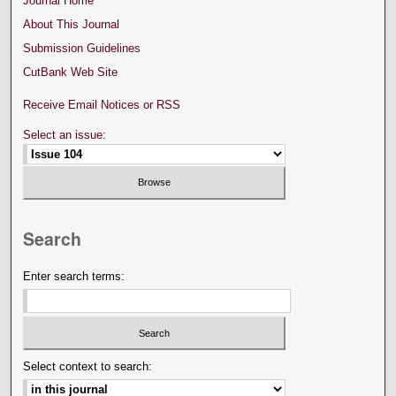
Journal Home
About This Journal
Submission Guidelines
CutBank Web Site
Receive Email Notices or RSS
Select an issue:
Search
Enter search terms:
Select context to search: