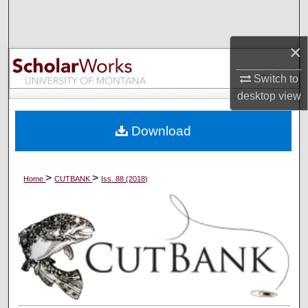
Search
×
Browse Collections
Switch to
My Account
desktop
view
About
Download
Digital Commons Network™
>
>
Home
CUTBANK
Iss. 88 (2018)