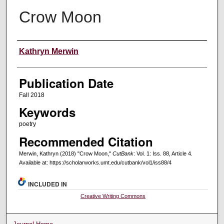
Crow Moon
Creators
Kathryn Merwin
Publication Date
Fall 2018
Keywords
poetry
Recommended Citation
Merwin, Kathryn (2018) "Crow Moon,"
CutBank
: Vol. 1: Iss. 88, Article 4.
Available at: https://scholarworks.umt.edu/cutbank/vol1/iss88/4
INCLUDED IN
Creative Writing Commons