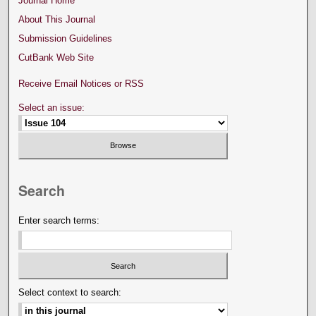
Journal Home
About This Journal
Submission Guidelines
CutBank Web Site
Receive Email Notices or RSS
Select an issue:
Search
Enter search terms:
Select context to search: