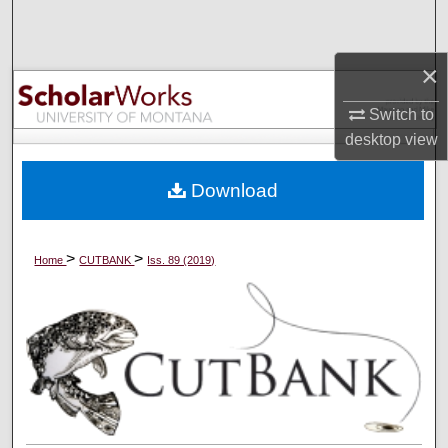
Search
×
Browse Collections
Switch to
My Account
desktop
view
About
Download
Digital Commons Network™
>
>
Home
CUTBANK
Iss. 89 (2019)