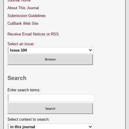
Journal Home
About This Journal
Submission Guidelines
CutBank Web Site
Receive Email Notices or RSS
Select an issue:
Search
Enter search terms:
Select context to search: