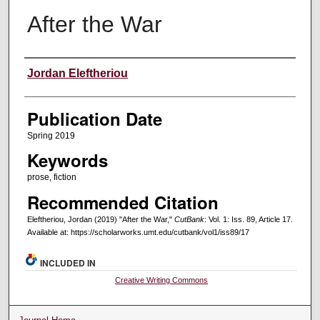
After the War
Creators
Jordan Eleftheriou
Publication Date
Spring 2019
Keywords
prose, fiction
Recommended Citation
Eleftheriou, Jordan (2019) "After the War,"
CutBank
: Vol. 1: Iss. 89, Article 17.
Available at: https://scholarworks.umt.edu/cutbank/vol1/iss89/17
INCLUDED IN
Creative Writing Commons