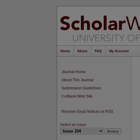
Home
About
FAQ
My Account
Journal Home
About This Journal
Submission Guidelines
CutBank Web Site
Receive Email Notices or RSS
Select an issue: