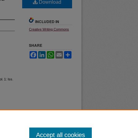
Download
INCLUDED IN
Creative Writing Commons
SHARE
Facebook
LinkedIn
WhatsApp
Email
Share
ol. 1: Iss.
Accept all cookies