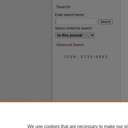
Search
Enter search terms:
Select context to search:
Advanced Search
ISSN: 0734-9963
We use cookies that are necessary to make our si