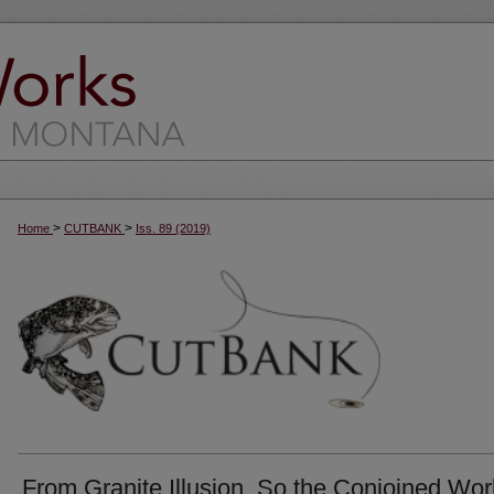
>
>
Home
CUTBANK
Iss. 89 (2019)
From Granite Illusion, So the Conjoined Wor