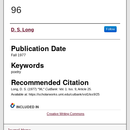
96
Creators
D. S. Long
Follow
Publication Date
Fall 1977
Keywords
poetry
Recommended Citation
Long, D. S. (1977) "96,"
CutBank
: Vol. 1: Iss. 9, Article 25.
Available at: https://scholarworks.umt.edu/cutbank/vol1/iss9/25
INCLUDED IN
Creative Writing Commons