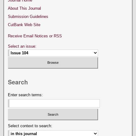
Journal Home
About This Journal
Submission Guidelines
CutBank Web Site
Receive Email Notices or RSS
Select an issue:
Search
Enter search terms:
Select context to search: