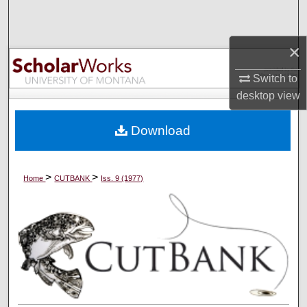
Search
×
Browse Collections
Switch to
My Account
desktop
view
About
Download
Digital Commons Network™
>
>
Home
CUTBANK
Iss. 9 (1977)