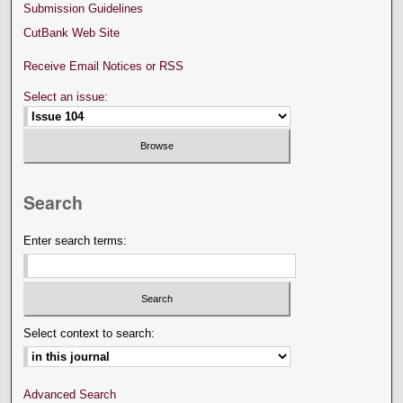
Submission Guidelines
CutBank Web Site
Receive Email Notices or RSS
Select an issue:
Search
Enter search terms:
Select context to search:
Advanced Search