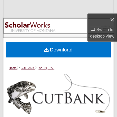
Search
×
Browse Collections
Switch to
My Account
desktop
view
About
Download
Digital Commons Network™
>
>
Home
CUTBANK
Iss. 9 (1977)