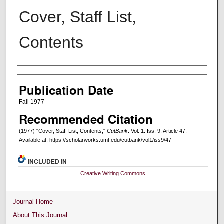
Cover, Staff List,
Contents
Creators
Publication Date
Fall 1977
Recommended Citation
(1977) "Cover, Staff List, Contents,"
CutBank
: Vol. 1: Iss. 9, Article 47.
Available at: https://scholarworks.umt.edu/cutbank/vol1/iss9/47
INCLUDED IN
Creative Writing Commons
Journal Home
About This Journal