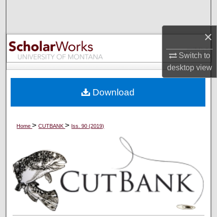
Search
×
Browse Collections
Switch to
My Account
desktop
view
About
Download
Digital Commons Network™
>
>
Home
CUTBANK
Iss. 90 (2019)