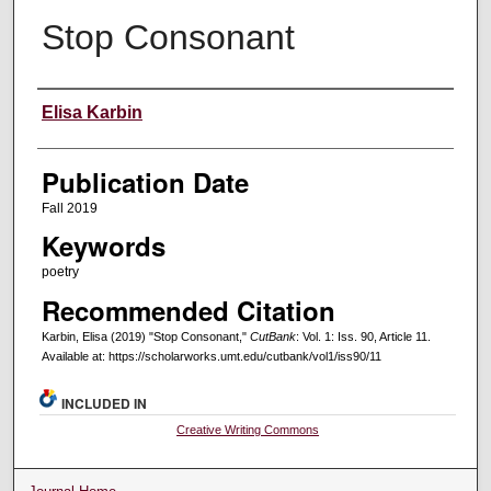
Stop Consonant
Creators
Elisa Karbin
Publication Date
Fall 2019
Keywords
poetry
Recommended Citation
Karbin, Elisa (2019) "Stop Consonant,"
CutBank
: Vol. 1: Iss. 90, Article 11.
Available at: https://scholarworks.umt.edu/cutbank/vol1/iss90/11
INCLUDED IN
Creative Writing Commons