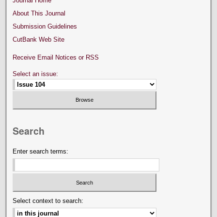
Journal Home
About This Journal
Submission Guidelines
CutBank Web Site
Receive Email Notices or RSS
Select an issue:
Search
Enter search terms:
Select context to search: