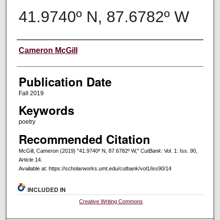
41.9740º N, 87.6782º W
Creators
Cameron McGill
Publication Date
Fall 2019
Keywords
poetry
Recommended Citation
McGill, Cameron (2019) "41.9740º N, 87.6782º W,"
CutBank
: Vol. 1: Iss. 90,
Article 14.
Available at: https://scholarworks.umt.edu/cutbank/vol1/iss90/14
INCLUDED IN
Creative Writing Commons