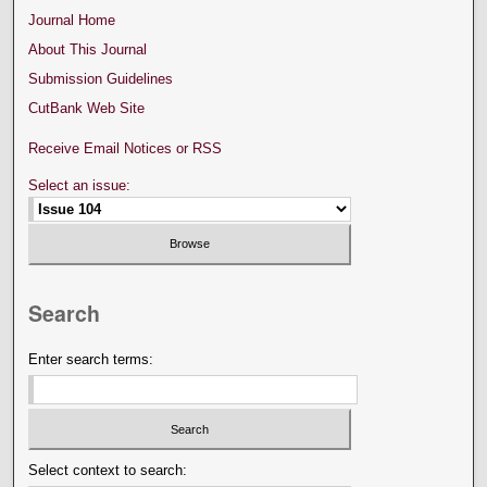
Journal Home
About This Journal
Submission Guidelines
CutBank Web Site
Receive Email Notices or RSS
Select an issue:
Search
Enter search terms:
Select context to search: