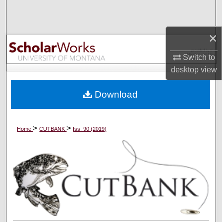
Search
×
Browse Collections
Switch to
My Account
desktop
view
About
Download
Digital Commons Network™
>
>
Home
CUTBANK
Iss. 90 (2019)