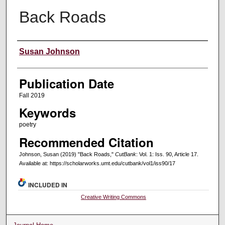
Back Roads
Creators
Susan Johnson
Publication Date
Fall 2019
Keywords
poetry
Recommended Citation
Johnson, Susan (2019) "Back Roads,"
CutBank
: Vol. 1: Iss. 90, Article 17.
Available at: https://scholarworks.umt.edu/cutbank/vol1/iss90/17
INCLUDED IN
Creative Writing Commons