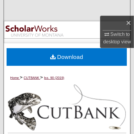
Search
×
Browse Collections
Switch to
My Account
desktop
view
About
Download
Digital Commons Network™
>
>
Home
CUTBANK
Iss. 90 (2019)