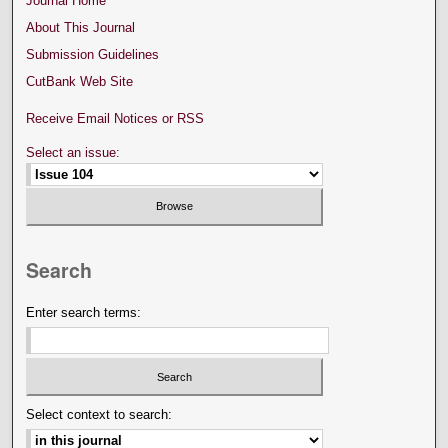
Journal Home
About This Journal
Submission Guidelines
CutBank Web Site
Receive Email Notices or RSS
Select an issue:
Search
Enter search terms:
Select context to search: