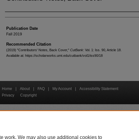
Creators
Publication Date
Fall 2019
Recommended Citation
(2019) "Contributors' Notes, Back Cover,"
CutBank
: Vol. 1: Iss. 90, Article 18.
Available at: https://scholarworks.umt.edu/cutbank/vol1/iss90/18
Home
|
About
|
FAQ
|
My Account
|
Accessibility Statement
Privacy
Copyright
bout UM
Accessibility
Administration
Contact UM
Directory
Employme
|
|
|
|
|
te work. We may also use additional cookies to