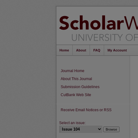
Home
About
FAQ
My Account
Journal Home
About This Journal
Submission Guidelines
CutBank Web Site
Receive Email Notices or RSS
Select an issue: