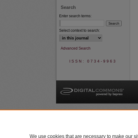
Search
Enter search terms:
Select context to search:
Advanced Search
ISSN: 0734-9963
A
We use cookies that are necessary to make our si