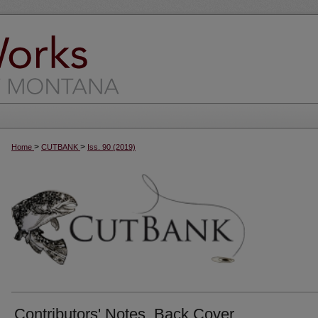
>
>
Home
CUTBANK
Iss. 90 (2019)
Contributors' Notes, Back Cover