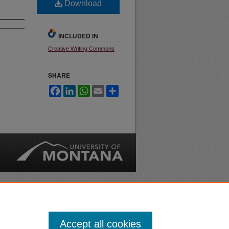
Download
INCLUDED IN
Creative Writing Commons
SHARE
Facebook
LinkedIn
WhatsApp
Email
Share
nt
Safety
|
Accept all cookies